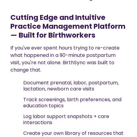
Cutting Edge and Intuitive
Practice Management Platform
— Built for Birthworkers
If you've ever spent hours trying to re-create
what happened in a 90-minute postpartum
visit, you're not alone. BirthSync was built to
change that.
Document prenatal, labor, postpartum,
lactation, newborn care visits
Track screenings, birth preferences, and
education topics
Log labor support snapshots + care
interactions
Create your own library of resources that