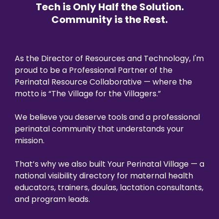
Tech is Only Half the Solution.
Community is the Rest.
As the Director of Resources and Technology, I'm
proud to be a Professional Partner of the
Perinatal Resource Collaborative — where the
motto is “The Village for the Villagers.”
We believe you deserve tools and a professional
perinatal community that understands your
mission.
That’s why we also built Your Perinatal Village — a
national visibility directory for maternal health
educators, trainers, doulas, lactation consultants,
and program leads.