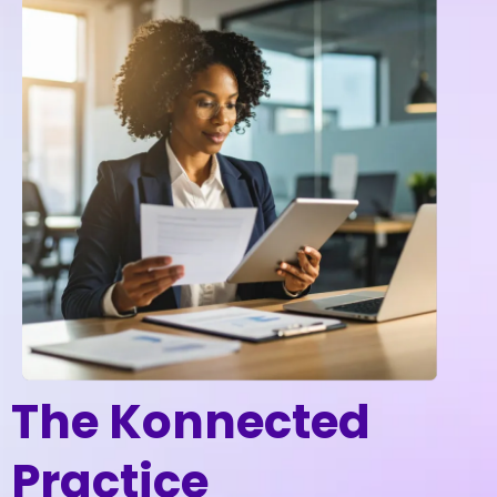
The Konnected
Practice