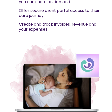
you can share on demand
Offer secure client portal access to their
care journey
Create and track invoices, revenue and
your expenses