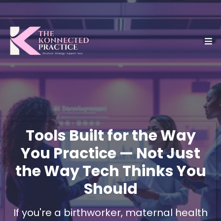
Tools Built for the Way
You Practice — Not Just
the Way Tech Thinks You
Should
If you're a birthworker, maternal health