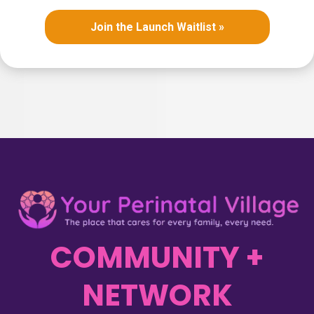
Join the Launch Waitlist »
COMMUNITY +
NETWORK