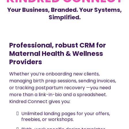
Your Business, Branded. Your Systems,
Simplified.
Professional, robust CRM for
Maternal Health & Wellness
Providers
Whether you’re onboarding new clients,
managing birth prep sessions, sending invoices,
or tracking postpartum recovery —you need
more than a link-in-bio and a spreadsheet.
Kindred Connect gives you:
Unlimited landing pages for your offers,
freebies, or workshops.