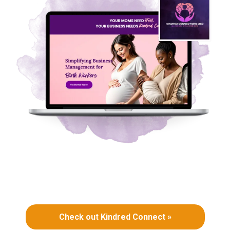
Check out Kindred Connect »