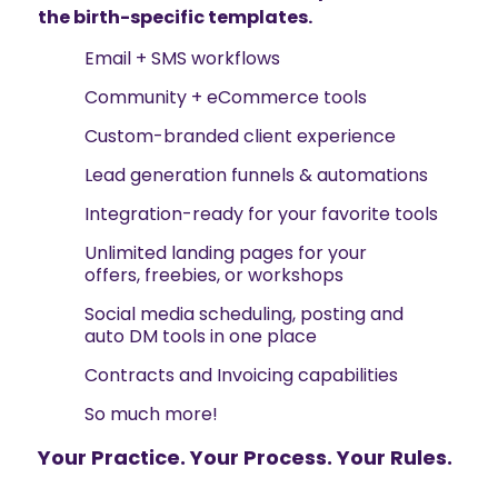
the birth-specific templates.
Email + SMS workflows
Community + eCommerce tools
Custom-branded client experience
Lead generation funnels & automations
Integration-ready for your favorite tools
Unlimited landing pages for your
offers, freebies, or workshops
Social media scheduling, posting and
auto DM tools in one place
Contracts and Invoicing capabilities
So much more!
Your Practice. Your Process. Your Rules.