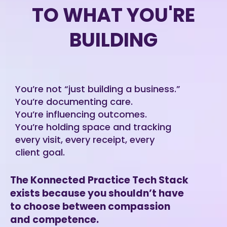
TO WHAT YOU'RE
BUILDING
You’re not “just building a business.”
You’re documenting care.
You’re influencing outcomes.
You’re holding space and tracking
every visit, every receipt, every
client goal.
The Konnected Practice Tech Stack
exists because you shouldn’t have
to choose between compassion
and competence.