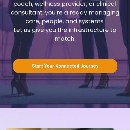
coach, wellness provider, or clinical
consultant, you're already managing
care, people, and systems.
Let us give you the infrastructure to
match.
Start Your Konnected Journey