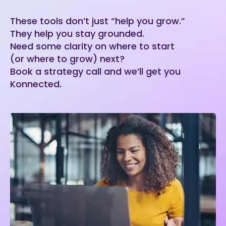
These tools don’t just “help you grow.”
They help you stay grounded.
Need some clarity on where to start
(or where to grow) next?
Book a strategy call and we’ll get you
Konnected.