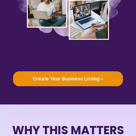
Create Your Business Listing »
WHY THIS MATTERS