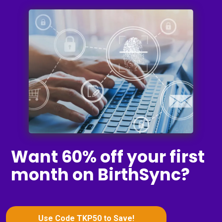
Want 60% off your first
month on BirthSync?
Use Code TKP50 to Save!