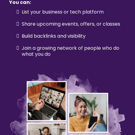
You can:
List your business or tech platform
Share upcoming events, offers, or classes
Build backlinks and visibility
Join a growing network of people who do
what you do