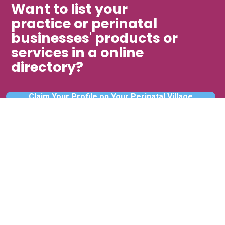
Want to list your
practice or perinatal
businesses' products or
services in a online
directory?
Claim Your Profile on Your Perinatal Village