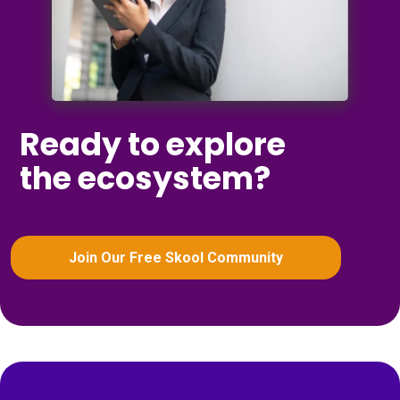
Ready to explore
the ecosystem?
Join Our Free Skool Community