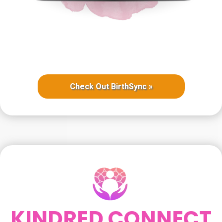
Check Out BirthSync »
KINDRED CONNECT