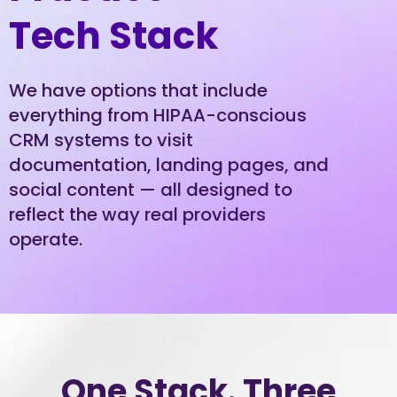
Tech Stack
We have options that include
everything from HIPAA-conscious
CRM systems to visit
documentation, landing pages, and
social content — all designed to
reflect the way real providers
operate.
One Stack. Three