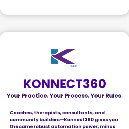
KONNECT360
Your Practice. Your Process. Your Rules.
Coaches, therapists, consultants, and
community builders—Konnect360 gives you
the same robust automation power, minus