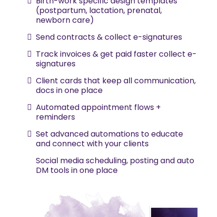
Birth-work specific design templates
(postpartum, lactation, prenatal,
newborn care)
Send contracts & collect e-signatures
Track invoices & get paid faster collect e-
signatures
Client cards that keep all communication,
docs in one place
Automated appointment flows +
reminders
Set advanced automations to educate
and connect with your clients
Social media scheduling, posting and auto
DM tools in one place