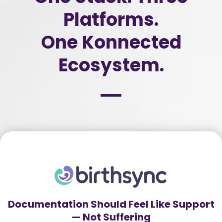
Platforms.
One Konnected
Ecosystem.
Documentation Should Feel Like Support
— Not Suffering